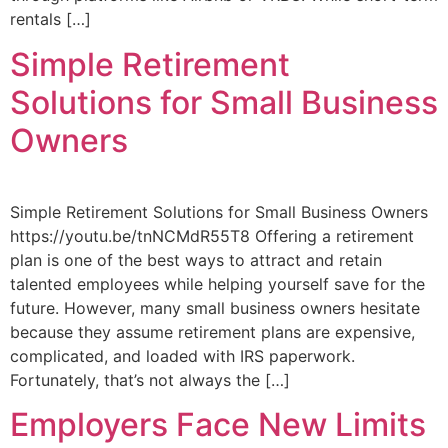
rentals […]
Simple Retirement
Solutions for Small Business
Owners
Simple Retirement Solutions for Small Business Owners
https://youtu.be/tnNCMdR55T8 Offering a retirement
plan is one of the best ways to attract and retain
talented employees while helping yourself save for the
future. However, many small business owners hesitate
because they assume retirement plans are expensive,
complicated, and loaded with IRS paperwork.
Fortunately, that’s not always the […]
Employers Face New Limits