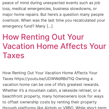
peace of mind during unexpected events such as job
loss, medical emergencies, business slowdowns, or
major home repairs. But here’s a question many people
overlook: When was the last time you recalculated your
emergency fund? Many […]
How Renting Out Your
Vacation Home Affects Your
Taxes
How Renting Out Your Vacation Home Affects Your
Taxes https://youtu.be/UDWWdRBdTIQ Owning a
vacation home can be one of life’s greatest rewards.
Whether it’s a mountain cabin, a lakeside retreat, or a
beachfront property, many homeowners look for ways
to offset ownership costs by renting their property
through platforms like Airbnb or VRBO. While short-term