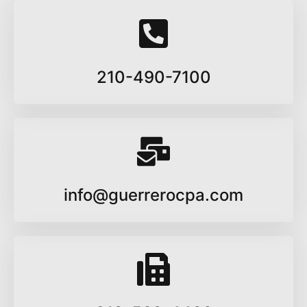
210-490-7100
info@guerrerocpa.com