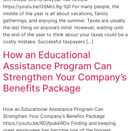
https://youtu.be/GSMcL9g-5j0 For many people, the
middle of the year is all about vacations, family
gatherings, and enjoying the summer. Taxes are usually
the last thing on anyone’s mind. However, waiting until
the end of the year to think about your taxes could be a
costly mistake. Successful taxpayers […]
How an Educational
Assistance Program Can
Strengthen Your Company’s
Benefits Package
How an Educational Assistance Program Can
Strengthen Your Company’s Benefits Package
https://youtu.be/RDjfpukkRDo Finding and keeping
great employees has become one of the biggest