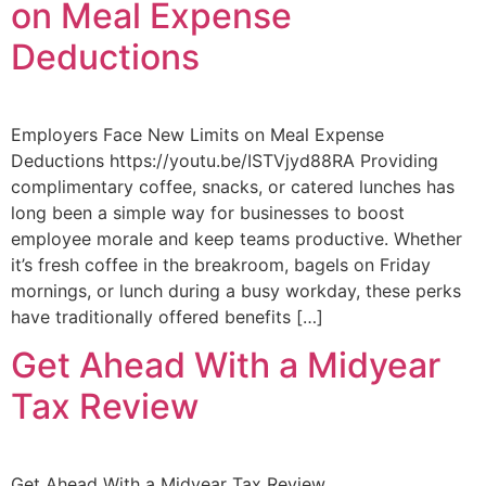
on Meal Expense
Deductions
Employers Face New Limits on Meal Expense
Deductions https://youtu.be/ISTVjyd88RA Providing
complimentary coffee, snacks, or catered lunches has
long been a simple way for businesses to boost
employee morale and keep teams productive. Whether
it’s fresh coffee in the breakroom, bagels on Friday
mornings, or lunch during a busy workday, these perks
have traditionally offered benefits […]
Get Ahead With a Midyear
Tax Review
Get Ahead With a Midyear Tax Review