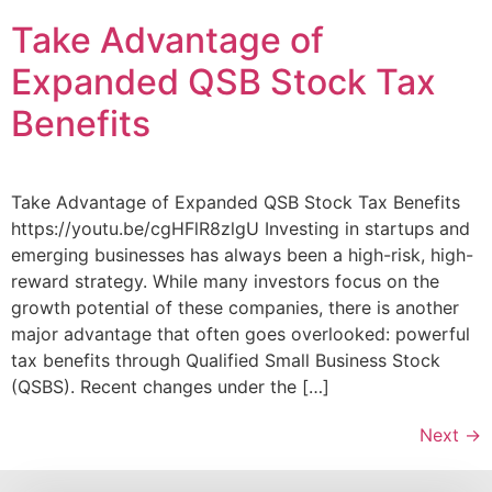
Take Advantage of
Expanded QSB Stock Tax
Benefits
Take Advantage of Expanded QSB Stock Tax Benefits
https://youtu.be/cgHFlR8zlgU Investing in startups and
emerging businesses has always been a high-risk, high-
reward strategy. While many investors focus on the
growth potential of these companies, there is another
major advantage that often goes overlooked: powerful
tax benefits through Qualified Small Business Stock
(QSBS). Recent changes under the […]
Next
→