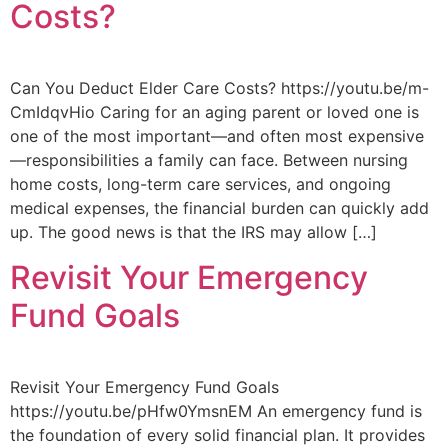
Costs?
Can You Deduct Elder Care Costs? https://youtu.be/m-
CmIdqvHio Caring for an aging parent or loved one is
one of the most important—and often most expensive
—responsibilities a family can face. Between nursing
home costs, long-term care services, and ongoing
medical expenses, the financial burden can quickly add
up. The good news is that the IRS may allow […]
Revisit Your Emergency
Fund Goals
Revisit Your Emergency Fund Goals
https://youtu.be/pHfw0YmsnEM An emergency fund is
the foundation of every solid financial plan. It provides