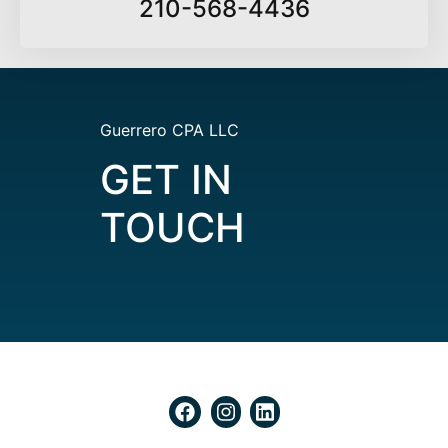
210-568-4436
Guerrero CPA LLC
GET IN
TOUCH