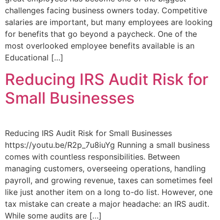
challenges facing business owners today. Competitive
salaries are important, but many employees are looking
for benefits that go beyond a paycheck. One of the
most overlooked employee benefits available is an
Educational […]
Reducing IRS Audit Risk for
Small Businesses
Reducing IRS Audit Risk for Small Businesses
https://youtu.be/R2p_7u8iuYg Running a small business
comes with countless responsibilities. Between
managing customers, overseeing operations, handling
payroll, and growing revenue, taxes can sometimes feel
like just another item on a long to-do list. However, one
tax mistake can create a major headache: an IRS audit.
While some audits are […]