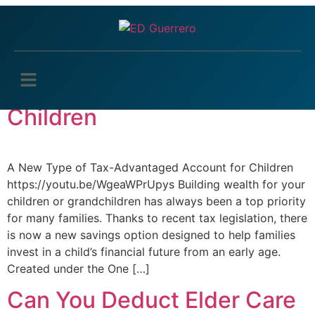
Tag:
Tax tips
A New Type of Tax-
Advantaged Account for
Children
A New Type of Tax-Advantaged Account for Children
https://youtu.be/WgeaWPrUpys Building wealth for your
children or grandchildren has always been a top priority
for many families. Thanks to recent tax legislation, there
is now a new savings option designed to help families
invest in a child’s financial future from an early age.
Created under the One […]
Can You Deduct Elder Care