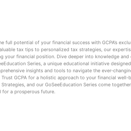
e full potential of your financial success with GCPA’s exclu
luable tax tips to personalized tax strategies, our expertis
ng your financial position. Dive deeper into knowledge a
eEducation Series, a unique educational initiative designe
prehensive insights and tools to navigate the ever-changin
. Trust GCPA for a holistic approach to your financial well-
x Strategies, and our GoSeeEducation Series come together
 for a prosperous future.