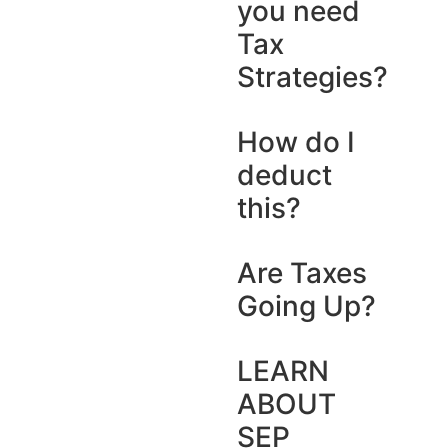
you need
Tax
Strategies?
How do I
deduct
this?
Are Taxes
Going Up?
LEARN
ABOUT
SEP