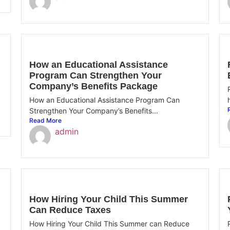
How an Educational Assistance
Program Can Strengthen Your
Company’s Benefits Package
How an Educational Assistance Program Can
Strengthen Your Company’s Benefits...
Read More
admin
How Hiring Your Child This Summer
Can Reduce Taxes
How Hiring Your Child This Summer can Reduce