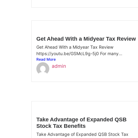
Get Ahead With a Midyear Tax Review
Get Ahead With a Midyear Tax Review
https://youtu.be/GSMcL9g-5j0 For many...
Read More
admin
Take Advantage of Expanded QSB
Stock Tax Benefits
Take Advantage of Expanded QSB Stock Tax