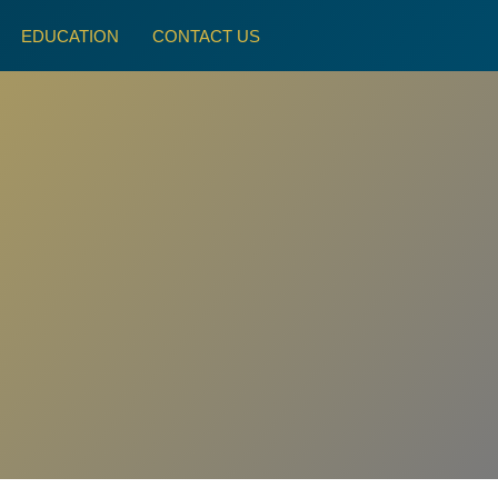
EDUCATION
CONTACT US