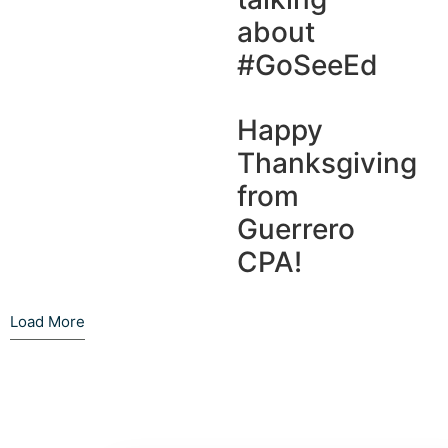
about
#GoSeeEd
Happy
Thanksgiving
from
Guerrero
CPA!
Load More