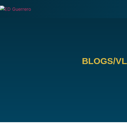
BLOGS/V