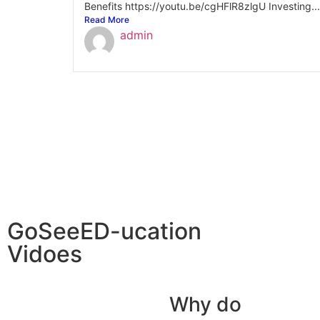
Benefits https://youtu.be/cgHFlR8zlgU Investing...
Read More
admin
GoSeeED-ucation
Vidoes
Why do