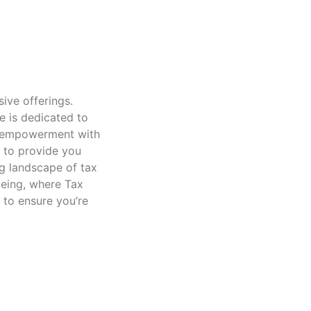
sive offerings.
e is dedicated to
nd empowerment with
d to provide you
g landscape of tax
being, where Tax
 to ensure you’re