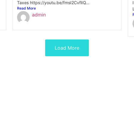
Taxes https://youtu.be/fmsI2CvflIQ...
Read More
admin
Load More