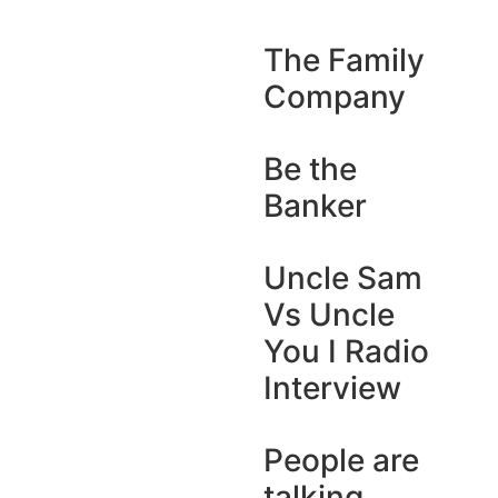
The Family
Company
Be the
Banker
Uncle Sam
Vs Uncle
You I Radio
Interview
People are
talking