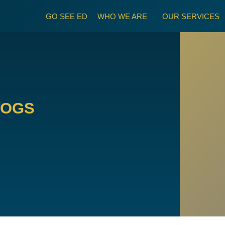
GO SEE ED
WHO WE ARE
OUR SERVICES
LOGS