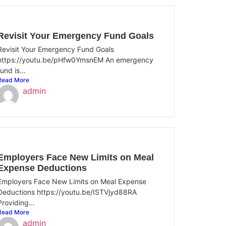
Revisit Your Emergency Fund Goals
Revisit Your Emergency Fund Goals
https://youtu.be/pHfw0YmsnEM An emergency
fund is...
Read More
admin
Employers Face New Limits on Meal
Expense Deductions
Employers Face New Limits on Meal Expense
Deductions https://youtu.be/ISTVjyd88RA
Providing...
Read More
admin