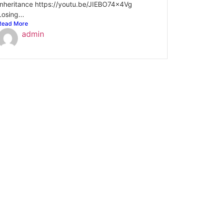
Inheritance https://youtu.be/JIEBO74x4Vg
Losing...
Read More
admin