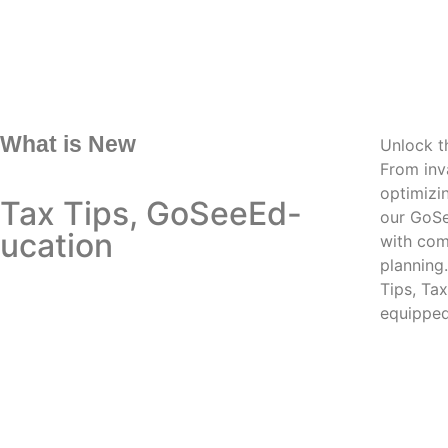
What is New
Unlock th
From inva
optimizi
Tax Tips, GoSeeEd-
our GoSe
ucation
with com
planning
Tips, Ta
equipped