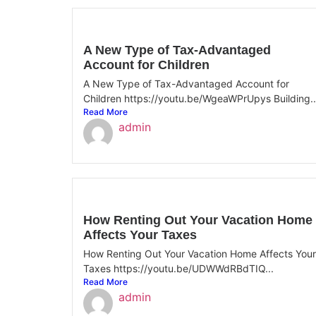
A New Type of Tax-Advantaged
Account for Children
A New Type of Tax-Advantaged Account for
Children https://youtu.be/WgeaWPrUpys Building..
Read More
admin
How Renting Out Your Vacation Home
Affects Your Taxes
How Renting Out Your Vacation Home Affects Your
Taxes https://youtu.be/UDWWdRBdTIQ...
Read More
admin