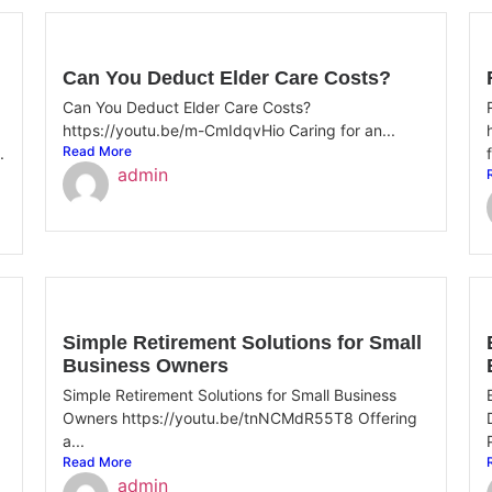
Can You Deduct Elder Care Costs?
Can You Deduct Elder Care Costs?
https://youtu.be/m-CmIdqvHio Caring for an...
Read More
.
admin
Simple Retirement Solutions for Small
Business Owners
Simple Retirement Solutions for Small Business
Owners https://youtu.be/tnNCMdR55T8 Offering
a...
Read More
admin