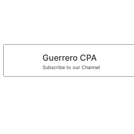
Guerrero CPA
Subscribe to our Channel