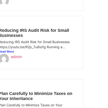
Reducing IRS Audit Risk for Small
Businesses
Reducing IRS Audit Risk for Small Businesses
https://youtu.be/R2p_7u8iuYg Running a...
Read More
admin
Plan Carefully to Minimize Taxes on
Your Inheritance
Plan Carefully to Minimize Taxes on Your