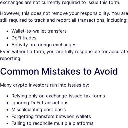
exchanges are not currently required to issue this form.
However, this does not remove your responsibility. You are
still required to track and report all transactions, including:
Wallet-to-wallet transfers
DeFi trades
Activity on foreign exchanges
Even without a form, you are fully responsible for accurate
reporting.
Common Mistakes to Avoid
Many crypto investors run into issues by:
Relying only on exchange-issued tax forms
Ignoring DeFi transactions
Miscalculating cost basis
Forgetting transfers between wallets
Failing to reconcile multiple platforms