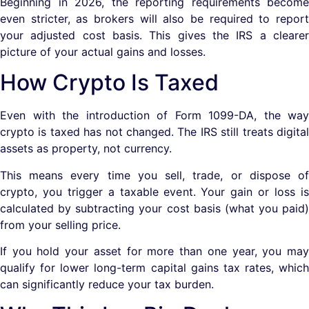
Beginning in 2026, the reporting requirements become
even stricter, as brokers will also be required to report
your adjusted cost basis. This gives the IRS a clearer
picture of your actual gains and losses.
How Crypto Is Taxed
Even with the introduction of Form 1099-DA, the way
crypto is taxed has not changed. The IRS still treats digital
assets as property, not currency.
This means every time you sell, trade, or dispose of
crypto, you trigger a taxable event. Your gain or loss is
calculated by subtracting your cost basis (what you paid)
from your selling price.
If you hold your asset for more than one year, you may
qualify for lower long-term capital gains tax rates, which
can significantly reduce your tax burden.