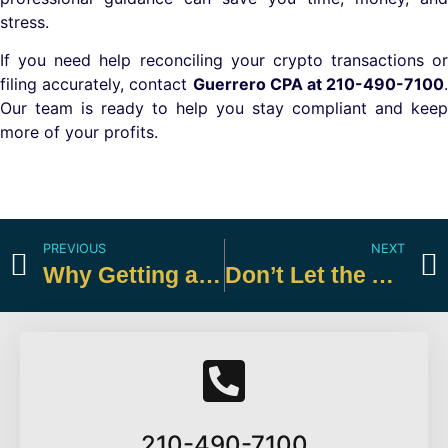
stress.
If you need help reconciling your crypto transactions or
filing accurately, contact
Guerrero CPA at 210-490-7100
.
Our team is ready to help you stay compliant and keep
more of your profits.
PREVIOUS
NEXT
Why Getting a Big Refund Check is Actually a Bad Financial Strategy
Don’t Let the AMT Catch You Off Guard
210-490-7100