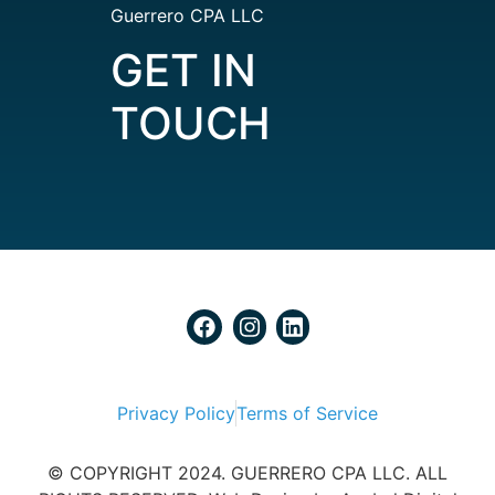
Guerrero CPA LLC
GET IN
TOUCH
Privacy Policy
Terms of Service
© COPYRIGHT 2024. GUERRERO CPA LLC. ALL