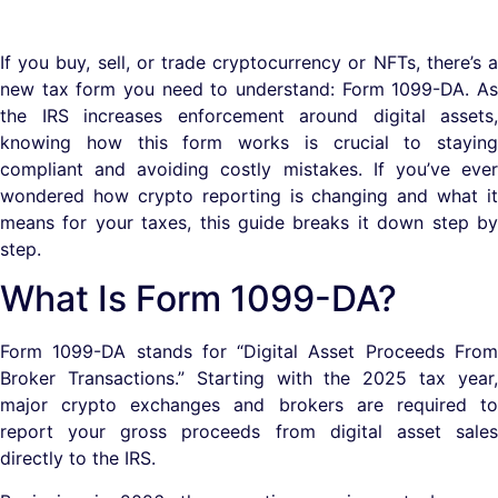
If you buy, sell, or trade cryptocurrency or NFTs, there’s a
new tax form you need to understand: Form 1099-DA. As
the IRS increases enforcement around digital assets,
knowing how this form works is crucial to staying
compliant and avoiding costly mistakes. If you’ve ever
wondered how crypto reporting is changing and what it
means for your taxes, this guide breaks it down step by
step.
What Is Form 1099-DA?
Form 1099-DA stands for “Digital Asset Proceeds From
Broker Transactions.” Starting with the 2025 tax year,
major crypto exchanges and brokers are required to
report your gross proceeds from digital asset sales
directly to the IRS.