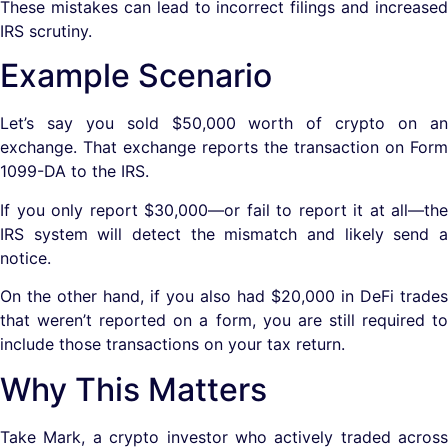
These mistakes can lead to incorrect filings and increased
IRS scrutiny.
Example Scenario
Let’s say you sold $50,000 worth of crypto on an
exchange. That exchange reports the transaction on Form
1099-DA to the IRS.
If you only report $30,000—or fail to report it at all—the
IRS system will detect the mismatch and likely send a
notice.
On the other hand, if you also had $20,000 in DeFi trades
that weren’t reported on a form, you are still required to
include those transactions on your tax return.
Why This Matters
Take Mark, a crypto investor who actively traded across