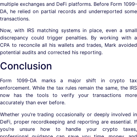
multiple exchanges and DeFi platforms. Before Form 1099-
DA, he relied on partial records and underreported some
transactions.
Now, with IRS matching systems in place, even a small
discrepancy could trigger penalties. By working with a
CPA to reconcile all his wallets and trades, Mark avoided
potential audits and corrected his reporting.
Conclusion
Form 1099-DA marks a major shift in crypto tax
enforcement. While the tax rules remain the same, the IRS
now has the tools to verify your transactions more
accurately than ever before.
Whether you’re trading occasionally or deeply involved in
DeFi, proper recordkeeping and reporting are essential. If
you’re unsure how to handle your crypto taxes,
professional guidance can save you time, money, and