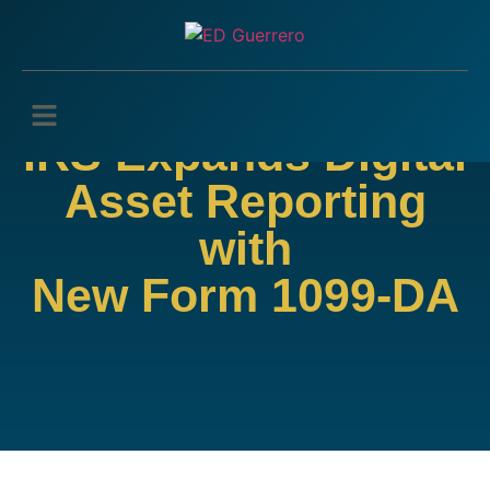
IRS Expands Digital
Asset Reporting
with
New Form 1099-DA