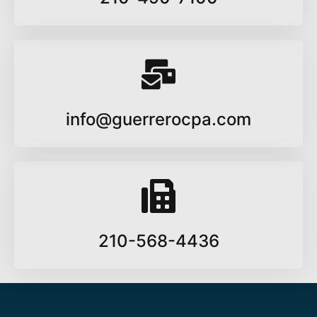
info@guerrerocpa.com
210-568-4436