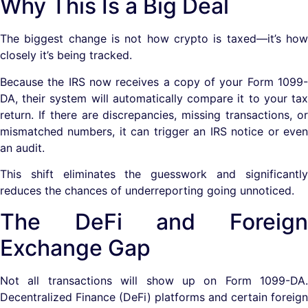
Why This Is a Big Deal
The biggest change is not how crypto is taxed—it’s how
closely it’s being tracked.
Because the IRS now receives a copy of your Form 1099-
DA, their system will automatically compare it to your tax
return. If there are discrepancies, missing transactions, or
mismatched numbers, it can trigger an IRS notice or even
an audit.
This shift eliminates the guesswork and significantly
reduces the chances of underreporting going unnoticed.
The DeFi and Foreign
Exchange Gap
Not all transactions will show up on Form 1099-DA.
Decentralized Finance (DeFi) platforms and certain foreign