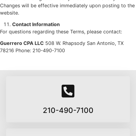
Changes will be effective immediately upon posting to the
website.
Contact Information
For questions regarding these Terms, please contact:
Guerrero CPA LLC
508 W. Rhapsody San Antonio, TX
78216 Phone: 210-490-7100
210-490-7100