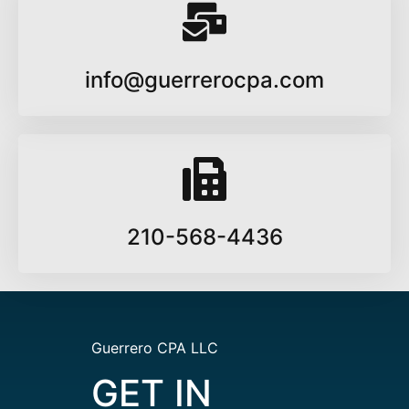
info@guerrerocpa.com
210-568-4436
Guerrero CPA LLC
GET IN