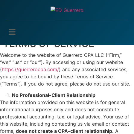
TERMS OF SERVICE
Welcome to the website of Guerrero CPA LLC (“Firm,”
“we,” “us,” or “our”). By accessing or using our website
(
https://guerrerocpa.com/
) and any associated services,
you agree to be bound by these Terms of Service
(“Terms”). If you do not agree, please do not use our site.
No Professional-Client Relationship
The information provided on this website is for general
informational purposes only and does not constitute
professional accounting, tax, or legal advice. Your use of
this website, including contacting us via email or contact
forms,
does not create a CPA-client relationship.
A