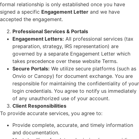
formal relationship is only established once you have
signed a specific
Engagement Letter
and we have
accepted the engagement.
Professional Services & Portals
Engagement Letters:
All professional services (tax
preparation, strategy, IRS representation) are
governed by a separate Engagement Letter which
takes precedence over these website Terms.
Secure Portals:
We utilize secure platforms (such as
Onvio or Canopy) for document exchange. You are
responsible for maintaining the confidentiality of your
login credentials. You agree to notify us immediately
of any unauthorized use of your account.
Client Responsibilities
To provide accurate services, you agree to:
Provide complete, accurate, and timely information
and documentation.