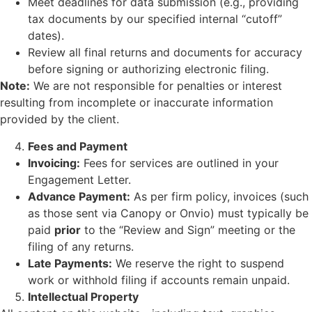
Meet deadlines for data submission (e.g., providing
tax documents by our specified internal “cutoff”
dates).
Review all final returns and documents for accuracy
before signing or authorizing electronic filing.
Note:
We are not responsible for penalties or interest
resulting from incomplete or inaccurate information
provided by the client.
Fees and Payment
Invoicing:
Fees for services are outlined in your
Engagement Letter.
Advance Payment:
As per firm policy, invoices (such
as those sent via Canopy or Onvio) must typically be
paid
prior
to the “Review and Sign” meeting or the
filing of any returns.
Late Payments:
We reserve the right to suspend
work or withhold filing if accounts remain unpaid.
Intellectual Property