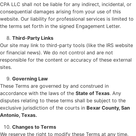
CPA LLC shall not be liable for any indirect, incidental, or
consequential damages arising from your use of this
website. Our liability for professional services is limited to
the terms set forth in the signed Engagement Letter.
Third-Party Links
Our site may link to third-party tools (like the IRS website
or financial news). We do not control and are not
responsible for the content or accuracy of these external
sites.
Governing Law
These Terms are governed by and construed in
accordance with the laws of the
State of Texas
. Any
disputes relating to these terms shall be subject to the
exclusive jurisdiction of the courts in
Bexar County, San
Antonio, Texas.
Changes to Terms
We reserve the right to modify these Terms at any time.