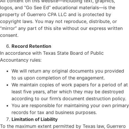
All content on this website—including text, graphics,
logos, and “Go See Ed” educational materials—is the
property of Guerrero CPA LLC and is protected by
copyright laws. You may not reproduce, distribute, or
“mirror” any part of this site without our express written
consent.
Record Retention
In accordance with Texas State Board of Public
Accountancy rules:
We will return any original documents you provided
to us upon completion of the engagement.
We maintain copies of work papers for a period of at
least five years, after which they may be destroyed
according to our firm’s document destruction policy.
You are responsible for maintaining your own primary
records for tax and business purposes.
Limitation of Liability
To the maximum extent permitted by Texas law, Guerrero