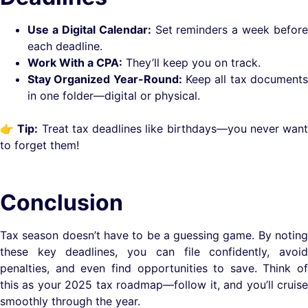
Use a Digital Calendar:
Set reminders a week before
each deadline.
Work With a CPA:
They’ll keep you on track.
Stay Organized Year-Round:
Keep all tax document
in one folder—digital or physical.
👉
Tip:
Treat tax deadlines like birthdays—you never wan
to forget them!
Conclusion
Tax season doesn’t have to be a guessing game. By noting
these key deadlines, you can file confidently, avoid
penalties, and even find opportunities to save. Think of
this as your 2025 tax roadmap—follow it, and you’ll cruise
smoothly through the year.