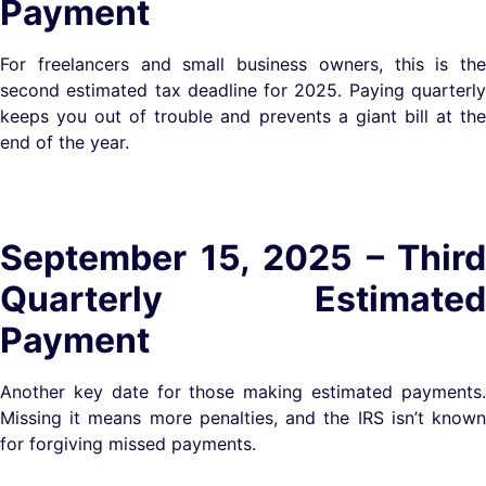
Payment
For freelancers and small business owners, this is the
second estimated tax deadline for 2025. Paying quarterly
keeps you out of trouble and prevents a giant bill at the
end of the year.
September 15, 2025 – Third
Quarterly Estimated
Payment
Another key date for those making estimated payments.
Missing it means more penalties, and the IRS isn’t known
for forgiving missed payments.