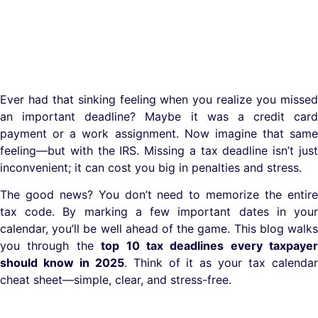
Ever had that sinking feeling when you realize you missed
an important deadline? Maybe it was a credit card
payment or a work assignment. Now imagine that same
feeling—but with the IRS. Missing a tax deadline isn’t just
inconvenient; it can cost you big in penalties and stress.
The good news? You don’t need to memorize the entire
tax code. By marking a few important dates in your
calendar, you’ll be well ahead of the game. This blog walks
you through the
top 10 tax deadlines every taxpayer
should know in 2025
. Think of it as your tax calenda
cheat sheet—simple, clear, and stress-free.