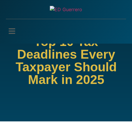
Top 10 Tax
Deadlines Every
Taxpayer Should
Mark in 2025