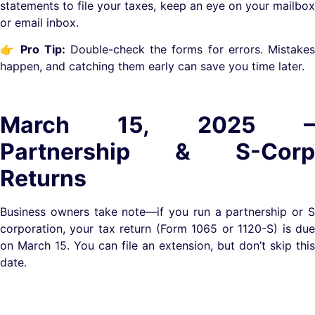
statements to file your taxes, keep an eye on your mailbox
or email inbox.
👉
Pro Tip:
Double-check the forms for errors. Mistake
happen, and catching them early can save you time later.
March 15, 2025 –
Partnership & S-Corp
Returns
Business owners take note—if you run a partnership or S
corporation, your tax return (Form 1065 or 1120-S) is due
on March 15. You can file an extension, but don’t skip this
date.