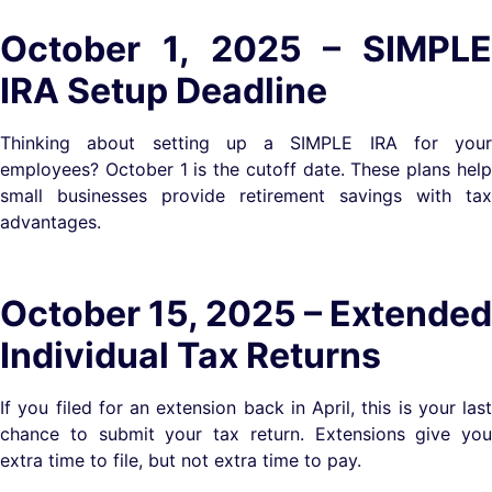
October 1, 2025 – SIMPLE
IRA Setup Deadline
Thinking about setting up a SIMPLE IRA for your
employees? October 1 is the cutoff date. These plans help
small businesses provide retirement savings with tax
advantages.
October 15, 2025 – Extended
Individual Tax Returns
If you filed for an extension back in April, this is your last
chance to submit your tax return. Extensions give you
extra time to file, but not extra time to pay.