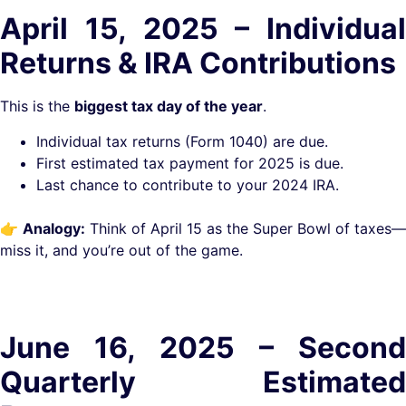
April 15, 2025 – Individual
Returns & IRA Contributions
This is the
biggest tax day of the year
.
Individual tax returns (Form 1040) are due.
First estimated tax payment for 2025 is due.
Last chance to contribute to your 2024 IRA.
👉
Analogy:
Think of April 15 as the Super Bowl of taxes—
miss it, and you’re out of the game.
June 16, 2025 – Second
Quarterly Estimated