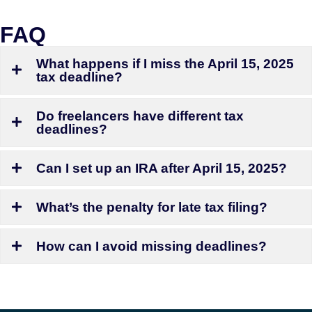
FAQ
What happens if I miss the April 15, 2025
tax deadline?
Do freelancers have different tax
deadlines?
Can I set up an IRA after April 15, 2025?
What’s the penalty for late tax filing?
How can I avoid missing deadlines?