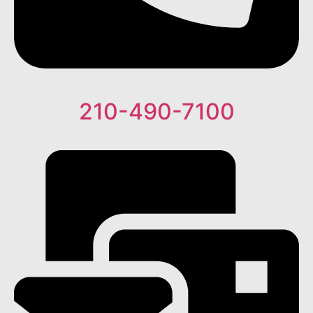
210-490-7100