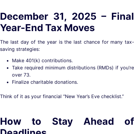
December 31, 2025 – Final
Year-End Tax Moves
The last day of the year is the last chance for many tax-
saving strategies:
Make 401(k) contributions.
Take required minimum distributions (RMDs) if you’re
over 73.
Finalize charitable donations.
Think of it as your financial “New Year’s Eve checklist.”
How to Stay Ahead of
Deadlines