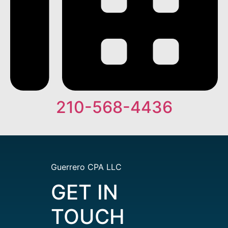
210-568-4436
Guerrero CPA LLC
GET IN
TOUCH