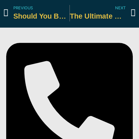
PREVIOUS
NEXT
Should You Be Making Estimated Payments?
The Ultimate Guide to Tax Deductions for Individuals & Small Businesses