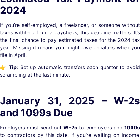
2024
If you’re self-employed, a freelancer, or someone without
taxes withheld from a paycheck, this deadline matters. It’s
the final chance to pay estimated taxes for the 2024 tax
year. Missing it means you might owe penalties when you
file in April.
👉
Tip:
Set up automatic transfers each quarter to avoi
scrambling at the last minute.
January 31, 2025 – W-2s
and 1099s Due
Employers must send out
W-2s
to employees and
1099s
to contractors by this date. If you’re waiting on income