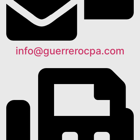
info@guerrerocpa.com