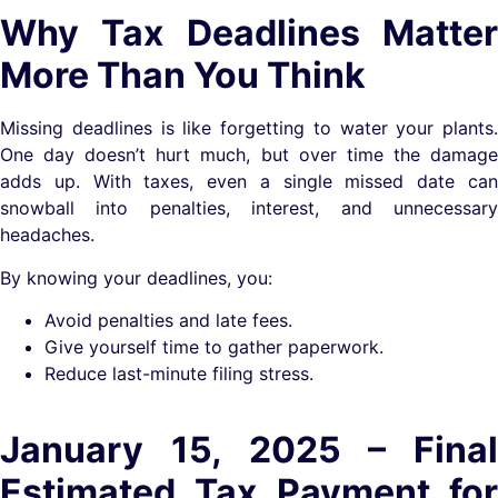
Why Tax Deadlines Matter
More Than You Think
Missing deadlines is like forgetting to water your plants.
One day doesn’t hurt much, but over time the damage
adds up. With taxes, even a single missed date can
snowball into penalties, interest, and unnecessary
headaches.
By knowing your deadlines, you:
Avoid penalties and late fees.
Give yourself time to gather paperwork.
Reduce last-minute filing stress.
January 15, 2025 – Final
Estimated Tax Payment for