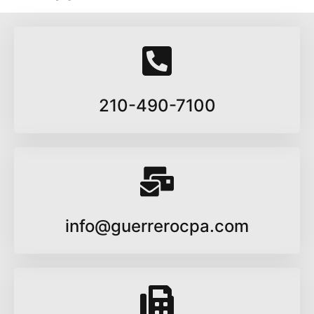
210-490-7100
info@guerrerocpa.com