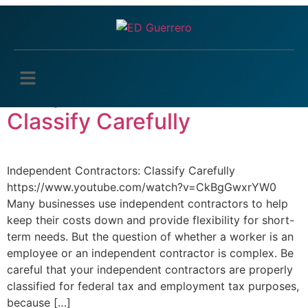
Tag:
IRS worker
classification
Independent Contractors:
Classify Carefully
Independent Contractors: Classify Carefully
https://www.youtube.com/watch?v=CkBgGwxrYW0
Many businesses use independent contractors to help
keep their costs down and provide flexibility for short-
term needs. But the question of whether a worker is an
employee or an independent contractor is complex. Be
careful that your independent contractors are properly
classified for federal tax and employment tax purposes,
because […]