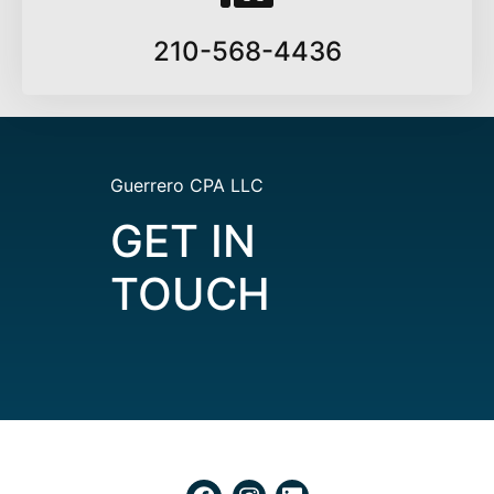
210-568-4436
Guerrero CPA LLC
GET IN
TOUCH