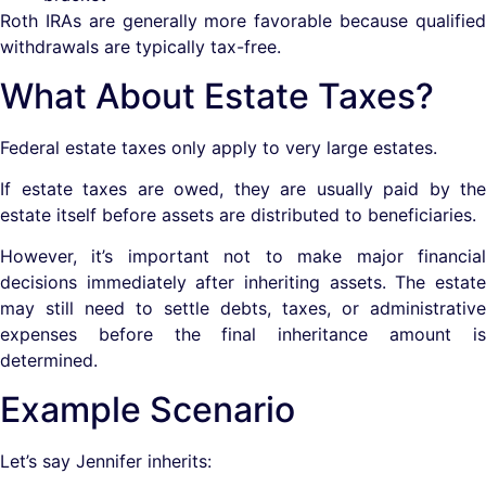
Roth IRAs are generally more favorable because qualified
withdrawals are typically tax-free.
What About Estate Taxes?
Federal estate taxes only apply to very large estates.
If estate taxes are owed, they are usually paid by the
estate itself before assets are distributed to beneficiaries.
However, it’s important not to make major financial
decisions immediately after inheriting assets. The estate
may still need to settle debts, taxes, or administrative
expenses before the final inheritance amount is
determined.
Example Scenario
Let’s say Jennifer inherits: