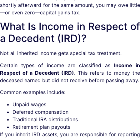
shortly afterward for the same amount, you may owe little
—or even zero—capital gains tax.
What Is Income in Respect of
a Decedent (IRD)?
Not all inherited income gets special tax treatment.
Certain types of income are classified as
Income in
Respect of a Decedent (IRD)
. This refers to money th
deceased earned but did not receive before passing away.
Common examples include:
Unpaid wages
Deferred compensation
Traditional IRA distributions
Retirement plan payouts
If you inherit IRD assets, you are responsible for reporting