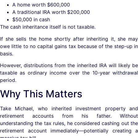
A home worth $600,000
A traditional IRA worth $200,000
$50,000 in cash
The cash inheritance itself is not taxable.
If she sells the home shortly after inheriting it, she may
owe little to no capital gains tax because of the step-up in
basis.
However, distributions from the inherited IRA will likely be
taxable as ordinary income over the 10-year withdrawal
period.
Why This Matters
Take Michael, who inherited investment property and
retirement accounts from his father. Without
understanding the tax rules, he considered cashing out the
retirement account immediately—potentially creating a