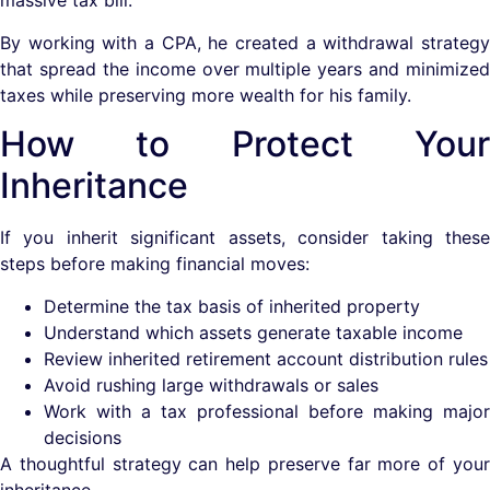
massive tax bill.
By working with a CPA, he created a withdrawal strategy
that spread the income over multiple years and minimized
taxes while preserving more wealth for his family.
How to Protect Your
Inheritance
If you inherit significant assets, consider taking these
steps before making financial moves:
Determine the tax basis of inherited property
Understand which assets generate taxable income
Review inherited retirement account distribution rules
Avoid rushing large withdrawals or sales
Work with a tax professional before making major
decisions
A thoughtful strategy can help preserve far more of your
inheritance.