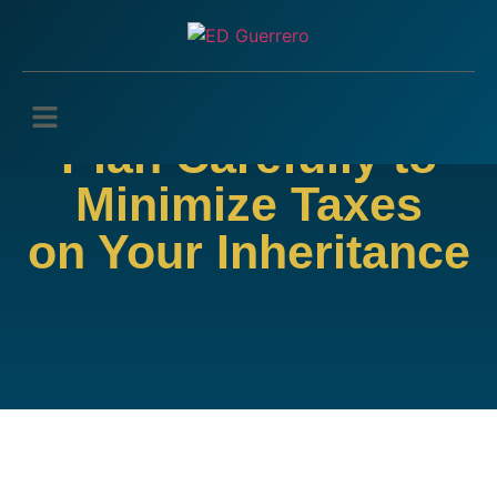
Plan Carefully to
Minimize Taxes
on Your Inheritance