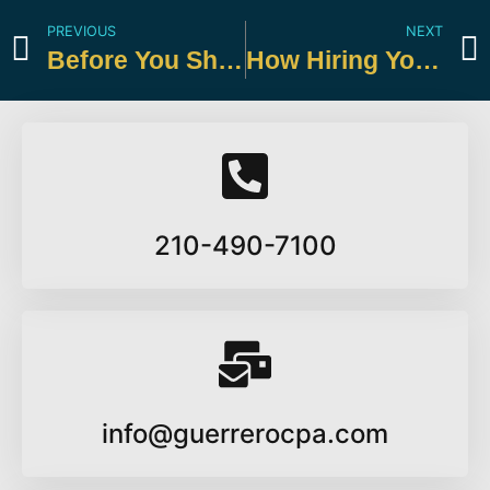
PREVIOUS
NEXT
Before You Shred: Know Which Tax Records to Keep
How Hiring Your Child This Summer Can Reduce Taxes
210-490-7100
info@guerrerocpa.com