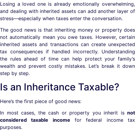
Losing a loved one is already emotionally overwhelming,
and dealing with inherited assets can add another layer of
stress—especially when taxes enter the conversation.
The good news is that inheriting money or property does
not automatically mean you owe taxes. However, certain
inherited assets and transactions can create unexpected
tax consequences if handled incorrectly. Understanding
the rules ahead of time can help protect your family’s
wealth and prevent costly mistakes. Let’s break it down
step by step.
Is an Inheritance Taxable?
Here’s the first piece of good news:
In most cases, the cash or property you inherit is
not
considered taxable income
for federal income ta
purposes.