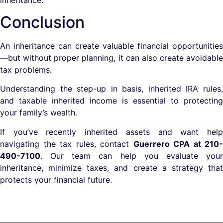
Conclusion
An inheritance can create valuable financial opportunities
—but without proper planning, it can also create avoidable
tax problems.
Understanding the step-up in basis, inherited IRA rules,
and taxable inherited income is essential to protecting
your family’s wealth.
If you’ve recently inherited assets and want help
navigating the tax rules, contact
Guerrero CPA at 210-
490-7100
. Our team can help you evaluate your
inheritance, minimize taxes, and create a strategy that
protects your financial future.