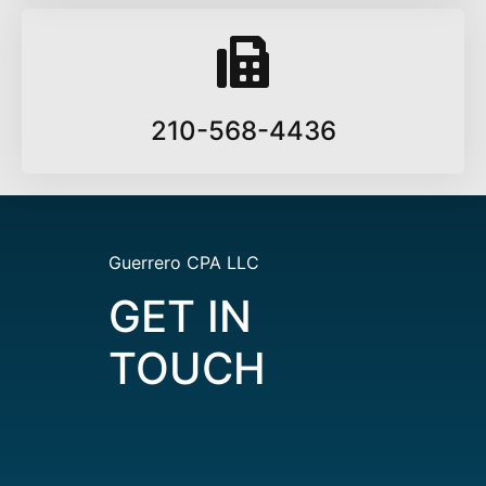
210-568-4436
Guerrero CPA LLC
GET IN
TOUCH