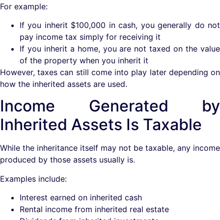
For example:
If you inherit $100,000 in cash, you generally do not
pay income tax simply for receiving it
If you inherit a home, you are not taxed on the value
of the property when you inherit it
However, taxes can still come into play later depending on
how the inherited assets are used.
Income Generated by
Inherited Assets Is Taxable
While the inheritance itself may not be taxable, any income
produced by those assets usually is.
Examples include:
Interest earned on inherited cash
Rental income from inherited real estate