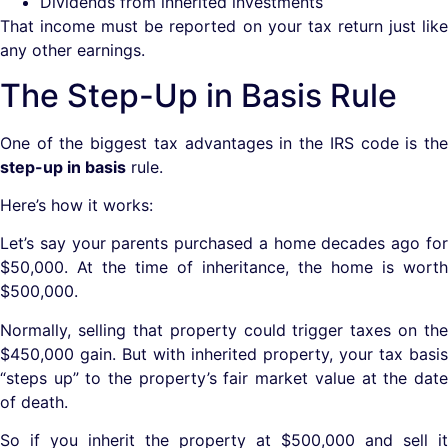
Dividends from inherited investments
That income must be reported on your tax return just like
any other earnings.
The Step-Up in Basis Rule
One of the biggest tax advantages in the IRS code is the
step-up in basis
rule.
Here’s how it works:
Let’s say your parents purchased a home decades ago for
$50,000. At the time of inheritance, the home is worth
$500,000.
Normally, selling that property could trigger taxes on the
$450,000 gain. But with inherited property, your tax basis
“steps up” to the property’s fair market value at the date
of death.
So if you inherit the property at $500,000 and sell it