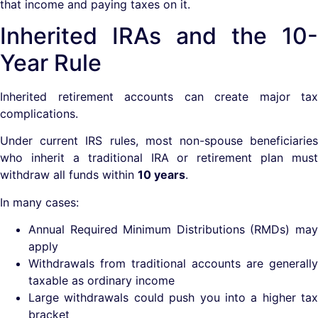
that income and paying taxes on it.
Inherited IRAs and the 10-
Year Rule
Inherited retirement accounts can create major tax
complications.
Under current IRS rules, most non-spouse beneficiaries
who inherit a traditional IRA or retirement plan must
withdraw all funds within
10 years
.
In many cases:
Annual Required Minimum Distributions (RMDs) may
apply
Withdrawals from traditional accounts are generally
taxable as ordinary income
Large withdrawals could push you into a higher tax
bracket