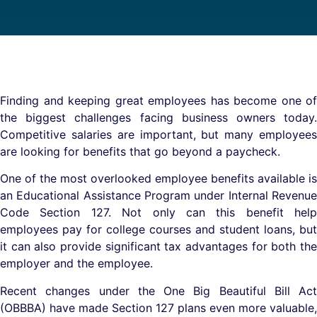
Finding and keeping great employees has become one of
the biggest challenges facing business owners today.
Competitive salaries are important, but many employees
are looking for benefits that go beyond a paycheck.
One of the most overlooked employee benefits available is
an Educational Assistance Program under Internal Revenue
Code Section 127. Not only can this benefit help
employees pay for college courses and student loans, but
it can also provide significant tax advantages for both the
employer and the employee.
Recent changes under the One Big Beautiful Bill Act
(OBBBA) have made Section 127 plans even more valuable,