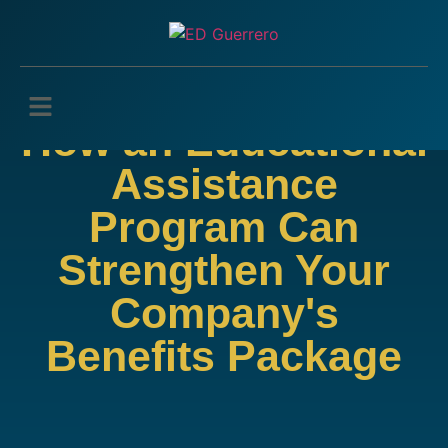
How an Educational
Assistance
Program Can
Strengthen Your
Company's
Benefits Package