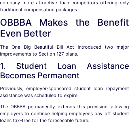
company more attractive than competitors offering only
traditional compensation packages.
OBBBA Makes the Benefit
Even Better
The One Big Beautiful Bill Act introduced two major
improvements to Section 127 plans.
1. Student Loan Assistance
Becomes Permanent
Previously, employer-sponsored student loan repayment
assistance was scheduled to expire.
The OBBBA permanently extends this provision, allowing
employers to continue helping employees pay off student
loans tax-free for the foreseeable future.