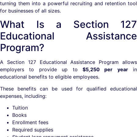
turning them into a powerful recruiting and retention tool
for businesses of all sizes.
What Is a Section 127
Educational Assistance
Program?
A Section 127 Educational Assistance Program allows
employers to provide up to
$5,250 per year
in
educational benefits to eligible employees.
These benefits can be used for qualified educational
expenses, including:
Tuition
Books
Enrollment fees
Required supplies
Student loan repayment assistance