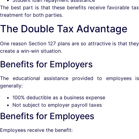
The best part is that these benefits receive favorable tax
treatment for both parties.
The Double Tax Advantage
One reason Section 127 plans are so attractive is that they
create a win-win situation.
Benefits for Employers
The educational assistance provided to employees is
generally:
100% deductible as a business expense
Not subject to employer payroll taxes
Benefits for Employees
Employees receive the benefit: