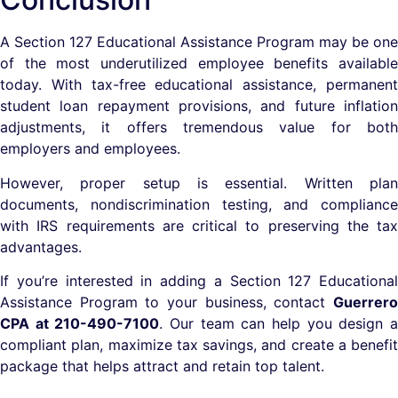
A Section 127 Educational Assistance Program may be one
of the most underutilized employee benefits available
today. With tax-free educational assistance, permanent
student loan repayment provisions, and future inflation
adjustments, it offers tremendous value for both
employers and employees.
However, proper setup is essential. Written plan
documents, nondiscrimination testing, and compliance
with IRS requirements are critical to preserving the tax
advantages.
If you’re interested in adding a Section 127 Educational
Assistance Program to your business, contact
Guerrero
CPA at 210-490-7100
. Our team can help you design 
compliant plan, maximize tax savings, and create a benefit
package that helps attract and retain top talent.