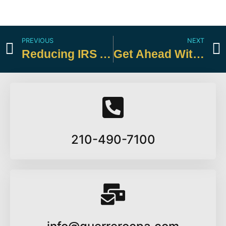
PREVIOUS
NEXT
Reducing IRS Audit Risk for Small Businesses
Get Ahead With a Midyear Tax Review
210-490-7100