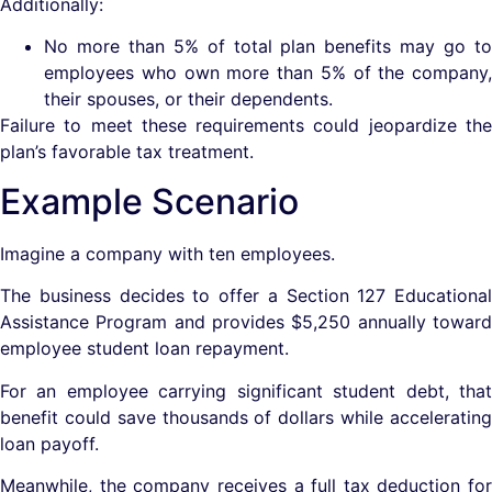
Additionally:
No more than 5% of total plan benefits may go to
employees who own more than 5% of the company,
their spouses, or their dependents.
Failure to meet these requirements could jeopardize the
plan’s favorable tax treatment.
Example Scenario
Imagine a company with ten employees.
The business decides to offer a Section 127 Educational
Assistance Program and provides $5,250 annually toward
employee student loan repayment.
For an employee carrying significant student debt, that
benefit could save thousands of dollars while accelerating
loan payoff.
Meanwhile, the company receives a full tax deduction for