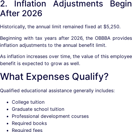
2. Inflation Adjustments Begin
After 2026
Historically, the annual limit remained fixed at $5,250.
Beginning with tax years after 2026, the OBBBA provides
inflation adjustments to the annual benefit limit.
As inflation increases over time, the value of this employee
benefit is expected to grow as well.
What Expenses Qualify?
Qualified educational assistance generally includes:
College tuition
Graduate school tuition
Professional development courses
Required books
Required fees