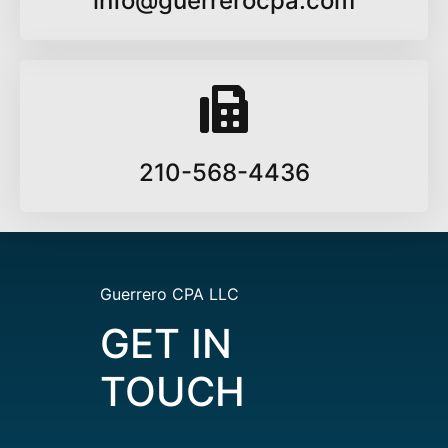
info@guerrerocpa.com
210-568-4436
Guerrero CPA LLC
GET IN
TOUCH