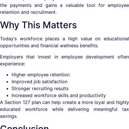
the payments and gains a valuable tool for employee
retention and recruitment.
Why This Matters
Today’s workforce places a high value on educational
opportunities and financial wellness benefits.
Employers that invest in employee development often
experience:
Higher employee retention
Improved job satisfaction
Stronger recruiting results
Increased workforce skills and productivity
A Section 127 plan can help create a more loyal and highly
educated workforce while delivering meaningful tax
savings.
Conclusion