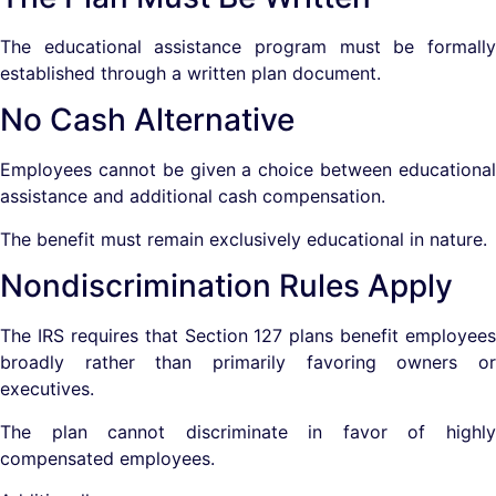
The educational assistance program must be formally
established through a written plan document.
No Cash Alternative
Employees cannot be given a choice between educational
assistance and additional cash compensation.
The benefit must remain exclusively educational in nature.
Nondiscrimination Rules Apply
The IRS requires that Section 127 plans benefit employees
broadly rather than primarily favoring owners or
executives.
The plan cannot discriminate in favor of highly
compensated employees.