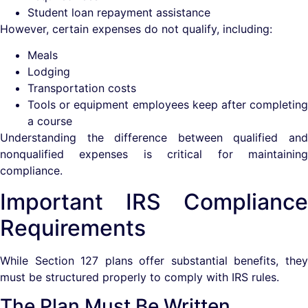
Student loan repayment assistance
However, certain expenses do not qualify, including:
Meals
Lodging
Transportation costs
Tools or equipment employees keep after completing
a course
Understanding the difference between qualified and
nonqualified expenses is critical for maintaining
compliance.
Important IRS Compliance
Requirements
While Section 127 plans offer substantial benefits, they
must be structured properly to comply with IRS rules.
The Plan Must Be Written