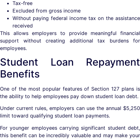
Tax-free
Excluded from gross income
Without paying federal income tax on the assistance
received
This allows employers to provide meaningful financial
support without creating additional tax burdens for
employees.
Student Loan Repayment
Benefits
One of the most popular features of Section 127 plans is
the ability to help employees pay down student loan debt.
Under current rules, employers can use the annual $5,250
limit toward qualifying student loan payments.
For younger employees carrying significant student debt,
this benefit can be incredibly valuable and may make your