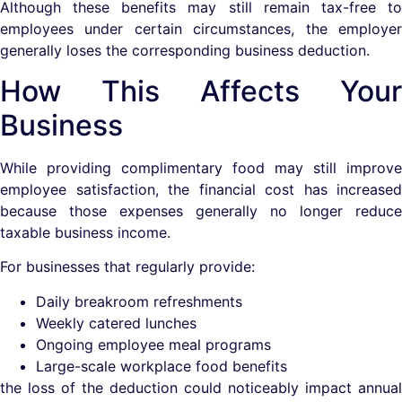
Although these benefits may still remain tax-free to
employees under certain circumstances, the employer
generally loses the corresponding business deduction.
How This Affects Your
Business
While providing complimentary food may still improve
employee satisfaction, the financial cost has increased
because those expenses generally no longer reduce
taxable business income.
For businesses that regularly provide:
Daily breakroom refreshments
Weekly catered lunches
Ongoing employee meal programs
Large-scale workplace food benefits
the loss of the deduction could noticeably impact annual