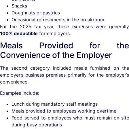
Snacks
Doughnuts or pastries
Occasional refreshments in the breakroom
For the 2025 tax year, these expenses were generally
100% deductible
for employers.
Meals Provided for the
Convenience of the Employer
The second category included meals furnished on the
employer’s business premises primarily for the employer’s
convenience.
Examples include:
Lunch during mandatory staff meetings
Meals provided to employees working overtime
Food served to employees who must remain on-site
during busy operations