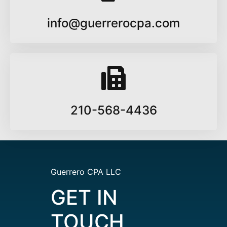
info@guerrerocpa.com
210-568-4436
Guerrero CPA LLC
GET IN
TOUCH