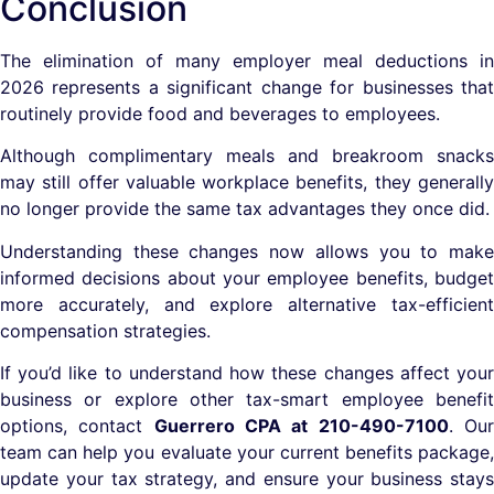
Conclusion
The elimination of many employer meal deductions in
2026 represents a significant change for businesses that
routinely provide food and beverages to employees.
Although complimentary meals and breakroom snacks
may still offer valuable workplace benefits, they generally
no longer provide the same tax advantages they once did.
Understanding these changes now allows you to make
informed decisions about your employee benefits, budget
more accurately, and explore alternative tax-efficient
compensation strategies.
If you’d like to understand how these changes affect your
business or explore other tax-smart employee benefit
options, contact
Guerrero CPA at 210-490-7100
. Ou
team can help you evaluate your current benefits package,
update your tax strategy, and ensure your business stays