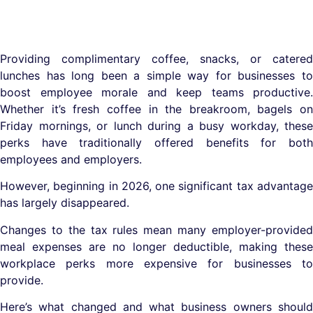
Providing complimentary coffee, snacks, or catered
lunches has long been a simple way for businesses to
boost employee morale and keep teams productive.
Whether it’s fresh coffee in the breakroom, bagels on
Friday mornings, or lunch during a busy workday, these
perks have traditionally offered benefits for both
employees and employers.
However, beginning in 2026, one significant tax advantage
has largely disappeared.
Changes to the tax rules mean many employer-provided
meal expenses are no longer deductible, making these
workplace perks more expensive for businesses to
provide.
Here’s what changed and what business owners should