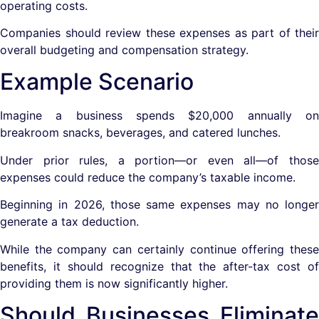
operating costs.
Companies should review these expenses as part of their
overall budgeting and compensation strategy.
Example Scenario
Imagine a business spends $20,000 annually on
breakroom snacks, beverages, and catered lunches.
Under prior rules, a portion—or even all—of those
expenses could reduce the company’s taxable income.
Beginning in 2026, those same expenses may no longer
generate a tax deduction.
While the company can certainly continue offering these
benefits, it should recognize that the after-tax cost of
providing them is now significantly higher.
Should Businesses Eliminate