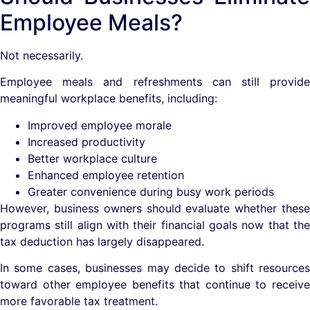
Employee Meals?
Not necessarily.
Employee meals and refreshments can still provide
meaningful workplace benefits, including:
Improved employee morale
Increased productivity
Better workplace culture
Enhanced employee retention
Greater convenience during busy work periods
However, business owners should evaluate whether these
programs still align with their financial goals now that the
tax deduction has largely disappeared.
In some cases, businesses may decide to shift resources
toward other employee benefits that continue to receive
more favorable tax treatment.