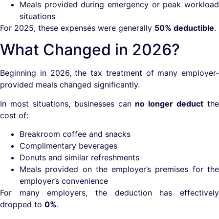
Meals provided during emergency or peak workload
situations
For 2025, these expenses were generally
50% deductible
.
What Changed in 2026?
Beginning in 2026, the tax treatment of many employer-
provided meals changed significantly.
In most situations, businesses can
no longer deduct
the
cost of:
Breakroom coffee and snacks
Complimentary beverages
Donuts and similar refreshments
Meals provided on the employer’s premises for the
employer’s convenience
For many employers, the deduction has effectively
dropped to
0%
.