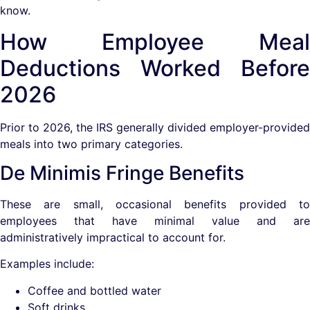
know.
How Employee Meal
Deductions Worked Before
2026
Prior to 2026, the IRS generally divided employer-provided
meals into two primary categories.
De Minimis Fringe Benefits
These are small, occasional benefits provided to
employees that have minimal value and are
administratively impractical to account for.
Examples include:
Coffee and bottled water
Soft drinks