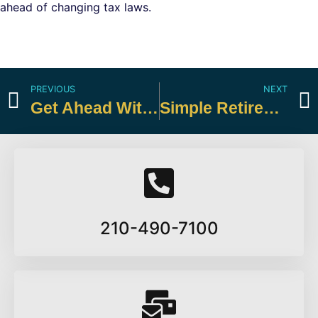
ahead of changing tax laws.
PREVIOUS
NEXT
Get Ahead With a Midyear Tax Review
Simple Retirement Solutions for Small Business Owners
210-490-7100