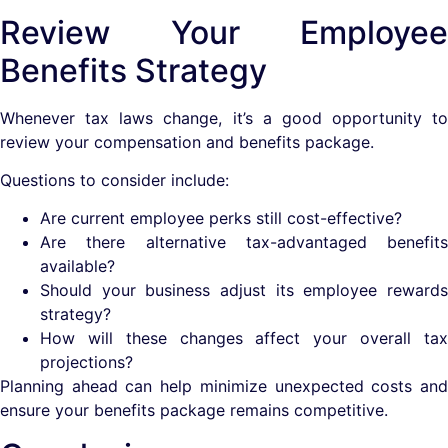
Review Your Employee
Benefits Strategy
Whenever tax laws change, it’s a good opportunity to
review your compensation and benefits package.
Questions to consider include:
Are current employee perks still cost-effective?
Are there alternative tax-advantaged benefits
available?
Should your business adjust its employee rewards
strategy?
How will these changes affect your overall tax
projections?
Planning ahead can help minimize unexpected costs and
ensure your benefits package remains competitive.