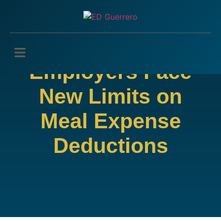
Employers Face
New Limits on
Meal Expense
Deductions