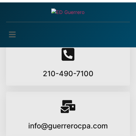
Edit Profile
You must be logged in to edit your profile.
210-490-7100
info@guerrerocpa.com