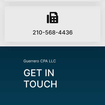
210-568-4436
Guerrero CPA LLC
GET IN
TOUCH