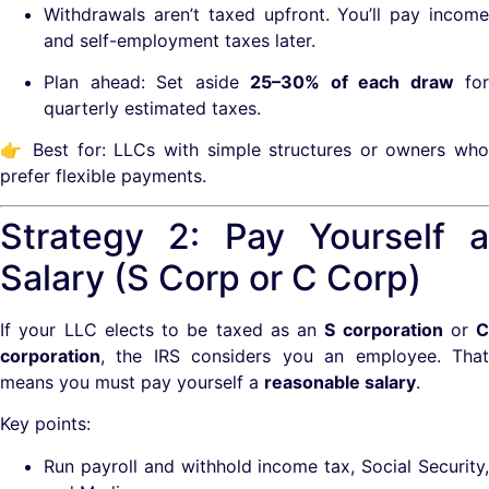
Withdrawals aren’t taxed upfront. You’ll pay income
and self-employment taxes later.
Plan ahead: Set aside
25–30% of each draw
for
quarterly estimated taxes.
👉 Best for: LLCs with simple structures or owners who
prefer flexible payments.
Strategy 2: Pay Yourself a
Salary (S Corp or C Corp)
If your LLC elects to be taxed as an
S corporation
or
C
corporation
, the IRS considers you an employee. That
means you must pay yourself a
reasonable salary
.
Key points:
Run payroll and withhold income tax, Social Security,