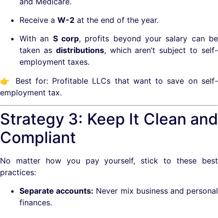
and Medicare.
Receive a
W-2
at the end of the year.
With an
S corp
, profits beyond your salary can b
taken as
distributions
, which aren’t subject to self
employment taxes.
👉 Best for: Profitable LLCs that want to save on self-
employment tax.
Strategy 3: Keep It Clean and
Compliant
No matter how you pay yourself, stick to these best
practices:
Separate accounts:
Never mix business and persona
finances.