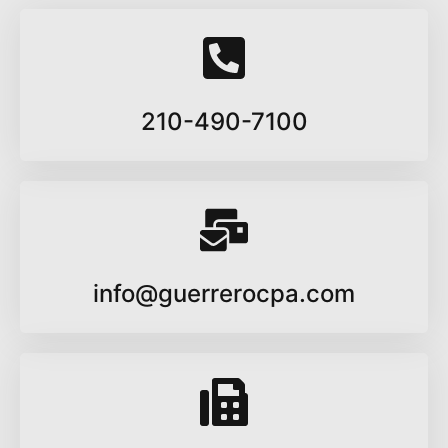
210-490-7100
info@guerrerocpa.com