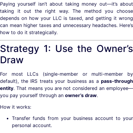
Paying yourself isn’t about taking money out—it’s about
taking it out the right way. The method you choose
depends on how your LLC is taxed, and getting it wrong
can mean higher taxes and unnecessary headaches. Here’s
how to do it strategically.
Strategy 1: Use the Owner’s
Draw
For most LLCs (single-member or multi-member by
default), the IRS treats your business as a
pass-through
entity
. That means you are not considered an employee—
you pay yourself through an
owner’s draw
.
How it works:
Transfer funds from your business account to your
personal account.