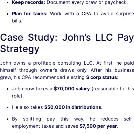
Keep records:
Document every draw or paycheck.
Plan for taxes:
Work with a CPA to avoid surpris
bills.
Case Study: John’s LLC Pay
Strategy
John owns a profitable consulting LLC. At first, he paid
himself through owner’s draws only. After his business
grew, his CPA recommended electing
S corp status
:
John now takes a
$70,000 salary
(reasonable for his
role).
He also takes
$50,000 in distributions
.
By splitting pay this way, he reduces self-
employment taxes and saves
$7,500 per year
.