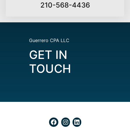
210-568-4436
Guerrero CPA LLC
GET IN
TOUCH