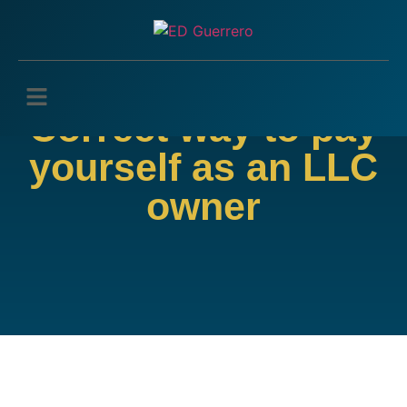
Correct way to pay
yourself as an LLC
owner