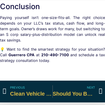
Conclusion
Paying yourself isn’t one-size-fits-all. The right choice
depends on your LLC’s tax status, cash flow, and long-
term goals. Owner’s draws work for many, but switching to
an S corp salary-plus-distribution model can unlock real
tax savings.
💡 Want to find the smartest strategy for your situation?
Call
Guerrero CPA
at
210-490-7100
and schedule a tax
strategy consultation today.
PREVIOUS
NEXT
Clean Vehicle Credits
Should You Be Making Estimated Payments?