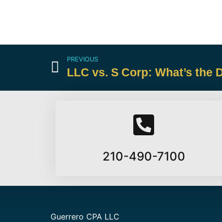
PREVIOUS
LLC vs. S Corp: What’s the 
210-490-7100
Guerrero CPA LLC