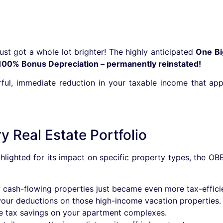
just got a whole lot brighter! The highly anticipated
One Bi
100% Bonus Depreciation – permanently reinstated!
owerful, immediate reduction in your taxable income that a
 Real Estate Portfolio
lighted for its impact on specific property types, the OB
cash-flowing properties just became even more tax-efficie
ur deductions on those high-income vacation properties.
e tax savings on your apartment complexes.