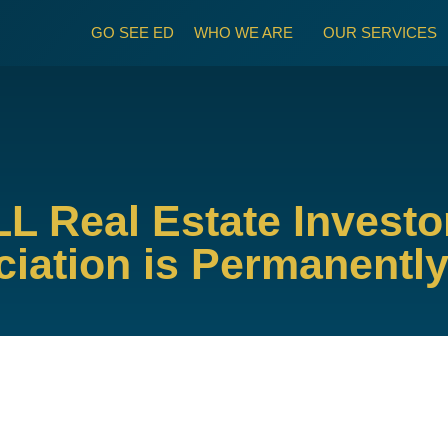
GO SEE ED
WHO WE ARE
OUR SERVICES
LL Real Estate Invest
iation is Permanentl