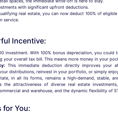
tail spaces, the immediate write-off is here to stay.
estments with significant upfront deductions.
 qualifying real estate, you can now deduct 100% of eligible
n service.
ul Incentive:
0 investment. With 100% bonus depreciation, you could t
ng your overall tax bill. This means more money in your poc
cy:
This immediate deduction directly improves your af
r distributions, reinvest in your portfolio, or simply enjoy g
ate, in all its forms, remains a high-demand, stable, an
ns the attractiveness of diverse real estate investmen
commercial and warehouse, and the dynamic flexibility of S
for You: