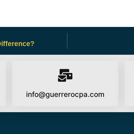
Difference?
info@guerrerocpa.com