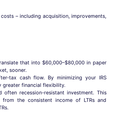
 costs – including acquisition, improvements,
ranslate that into $60,000–$80,000 in paper
ket, sooner.
ter-tax cash flow. By minimizing your IRS
reater financial flexibility.
d often recession-resistant investment. This
ts, from the consistent income of LTRs and
TRs.