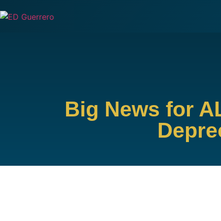
Big News for A
Deprec