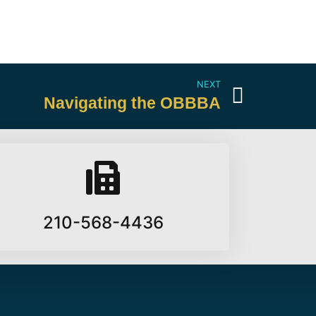
NEXT
Navigating the OBBBA
210-568-4436