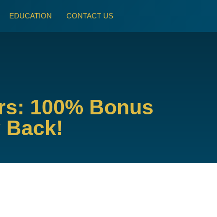
EDUCATION
CONTACT US
ors: 100% Bonus
y Back!