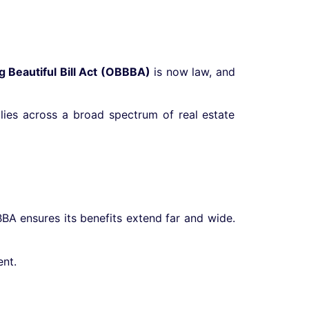
g Beautiful Bill Act (OBBBA)
is now law, and
pplies across a broad spectrum of real estate
BBA ensures its benefits extend far and wide.
nt.