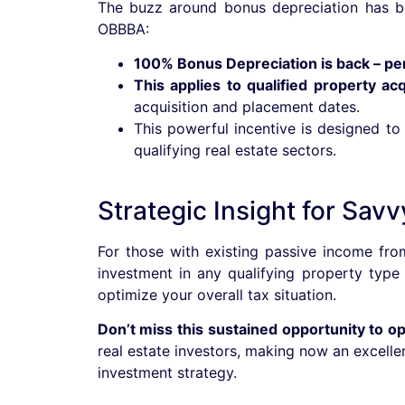
The buzz around bonus depreciation has be
OBBBA:
100% Bonus Depreciation is back – pe
This applies to qualified property ac
acquisition and placement dates.
This powerful incentive is designed to
qualifying real estate sectors.
Strategic Insight for Savv
For those with existing passive income from
investment in any qualifying property type
optimize your overall tax situation.
Don’t miss this sustained opportunity to o
real estate investors, making now an excelle
investment strategy.