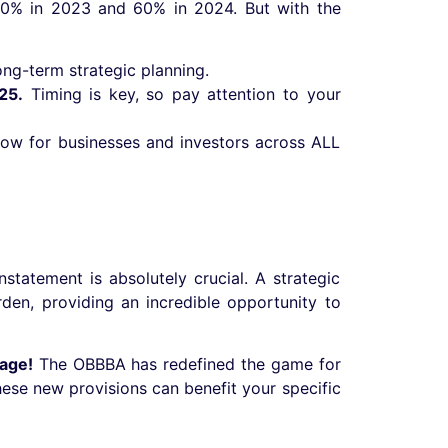
 80% in 2023 and 60% in 2024. But with the
ong-term strategic planning.
25.
Timing is key, so pay attention to your
flow for businesses and investors across ALL
statement is absolutely crucial. A strategic
den, providing an incredible opportunity to
tage!
The OBBBA has redefined the game for
hese new provisions can benefit your specific