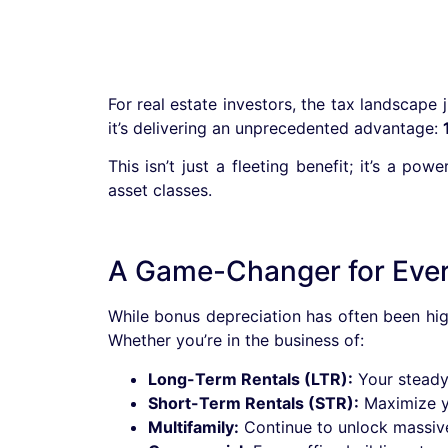
For real estate investors, the tax landscape 
it’s delivering an unprecedented advantage:
This isn’t just a fleeting benefit; it’s a p
asset classes.
A Game-Changer for Every
While bonus depreciation has often been high
Whether you’re in the business of:
Long-Term Rentals (LTR):
Your steady 
Short-Term Rentals (STR):
Maximize yo
Multifamily:
Continue to unlock massiv