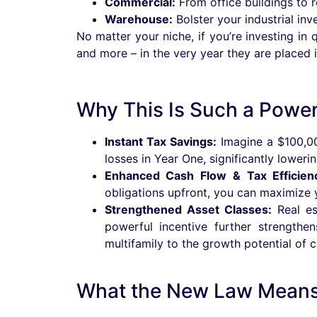
Commercial:
From office buildings to re
Warehouse:
Bolster your industrial inv
No matter your niche, if you’re investing in
and more – in the very year they are placed i
Why This Is Such a Powerf
Instant Tax Savings:
Imagine a $100,00
losses in Year One, significantly loweri
Enhanced Cash Flow & Tax Efficien
obligations upfront, you can maximize you
Strengthened Asset Classes:
Real est
powerful incentive further strengthe
multifamily to the growth potential of 
What the New Law Means 