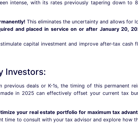
en intense, with its rates previously tapering down to
rmanently!
This eliminates the uncertainty and allows for l
quired and placed in service on or after January 20, 20
 stimulate capital investment and improve after-tax cash 
y Investors:
 previous deals or K-1s, the timing of this permanent rein
 made in 2025 can effectively offset your current tax bur
ptimize your real estate portfolio for maximum tax advan
nt time to consult with your tax advisor and explore how t